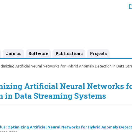
D
Join us
Software
Publications
Projects
imizing Artificial Neural Networks for Hybrid Anomaly Detection in Data St
izing Artificial Neural Networks f
 in Data Streaming Systems
us: Optimizing Artificial Neural Networks for Hybrid Anomaly Detec