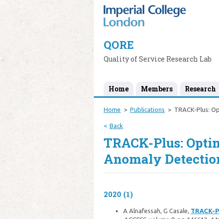
QORE
Quality of Service Research Lab
Home
Members
Research
Home
Publications
TRACK-Plus: Opt
Back
TRACK-Plus: Optim
Anomaly Detection
2020 (1)
A Alnafessah, G Casale,
TRACK-Pl