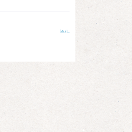
Login