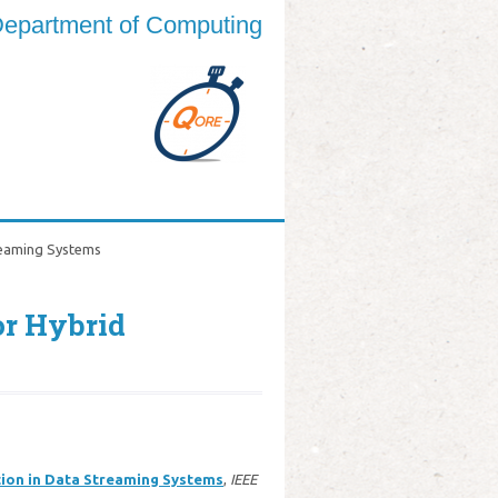
epartment of Computing
reaming Systems
or Hybrid
tion in Data Streaming Systems
,
IEEE