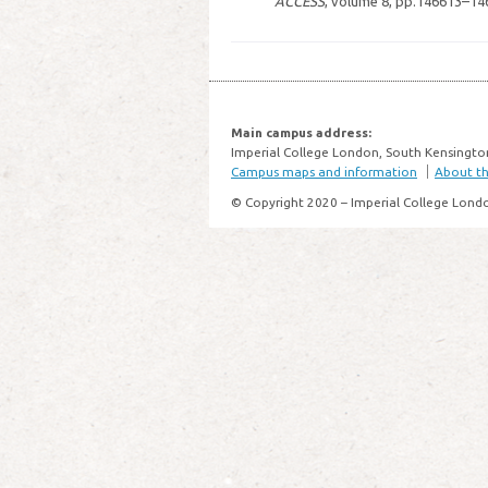
ACCESS
, volume 8, pp.146613–14
Main campus address:
Imperial College London, South Kensingto
Campus maps and information
About thi
© Copyright 2020 – Imperial College Lond