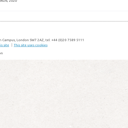
6626, 2020
n Campus, London SW7 2AZ, tel: +44 (0)20 7589 5111
s site
This site uses cookies
on