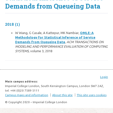
Demands from Queueing Data
2018 (1)
W Wang, G Casale, A Kattepur, MK Nambiar,
QMLE: A
Methodology for Statistical Inference of Service
Demands from Queueing Data
,
ACM TRANSACTIONS ON
MODELING AND PERFORMANCE EVALUATION OF COMPUTING
SYSTEMS
, volume 3, 2018
Login
Main campus address:
Imperial College London, South Kensington Campus, London SW7 2AZ,
tel: +44 (0)20 7589 5111
Campus maps and information
About this site
This site uses cookies
© Copyright 2020 – Imperial College London