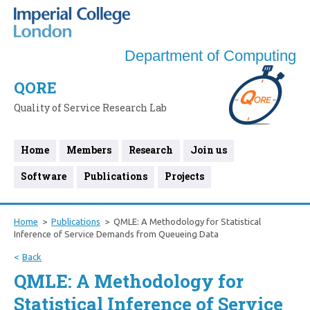
Department of Computing
QORE
Quality of Service Research Lab
Home
Members
Research
Join us
Software
Publications
Projects
Home
Publications
QMLE: A Methodology for Statistical
Inference of Service Demands from Queueing Data
Back
QMLE: A Methodology for
Statistical Inference of Service