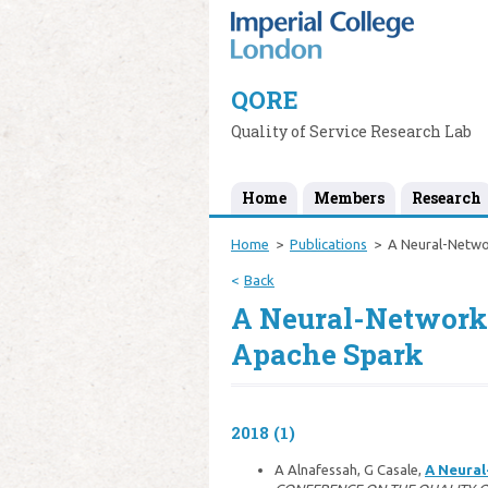
QORE
Quality of Service Research Lab
Home
Members
Research
Home
Publications
A Neural-Netwo
Back
A Neural-Network
Apache Spark
2018 (1)
A Alnafessah, G Casale,
A Neural