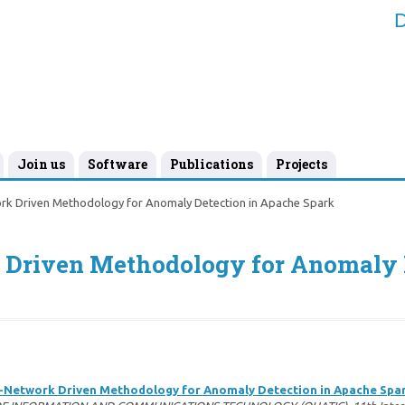
D
Join us
Software
Publications
Projects
rk Driven Methodology for Anomaly Detection in Apache Spark
 Driven Methodology for Anomaly D
-Network Driven Methodology for Anomaly Detection in Apache Spa