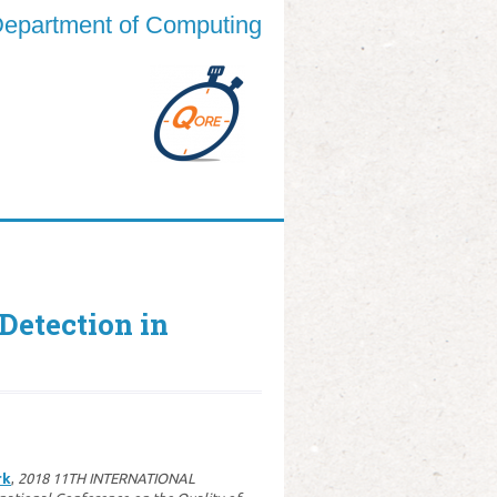
epartment of Computing
etection in
rk
,
2018 11TH INTERNATIONAL