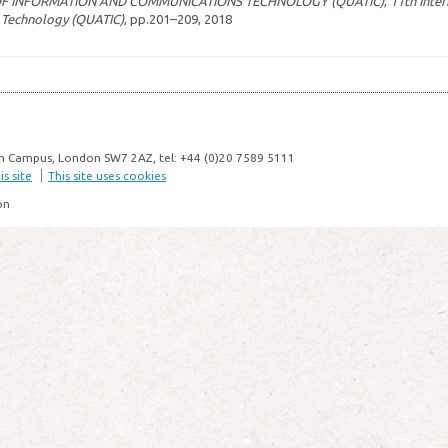
OF INFORMATION AND COMMUNICATIONS TECHNOLOGY (QUATIC)
,
11th Inte
 Technology (QUATIC)
, pp.201–209, 2018
n Campus, London SW7 2AZ, tel: +44 (0)20 7589 5111
s site
This site uses cookies
on