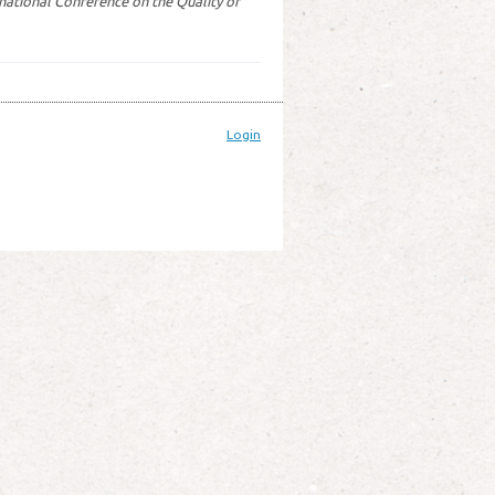
rnational Conference on the Quality of
Login