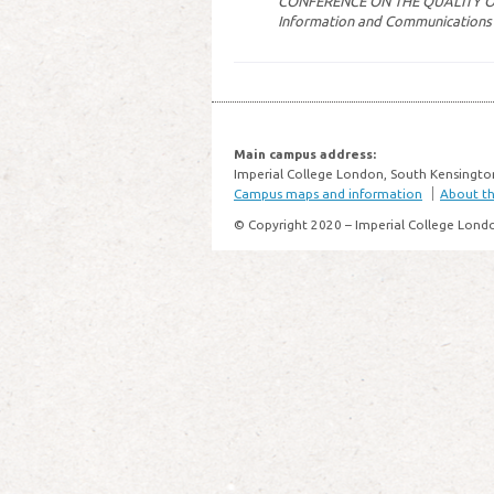
CONFERENCE ON THE QUALITY 
Information and Communications
Main campus address:
Imperial College London, South Kensingto
Campus maps and information
About thi
© Copyright 2020 – Imperial College Lond